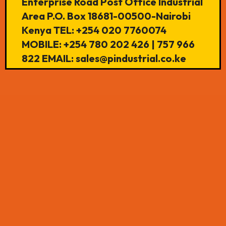
Enterprise Road Post Office Industrial
Area P.O. Box 18681-00500-Nairobi
Kenya TEL: +254 020 7760074
MOBILE: +254 780 202 426 | 757 966
822 EMAIL: sales@pindustrial.co.ke