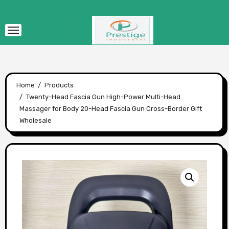
Skip
to
content
Home
Products
Twenty-Head Fascia Gun High-Power Multi-Head
Massager for Body 20-Head Fascia Gun Cross-Border Gift
Wholesale