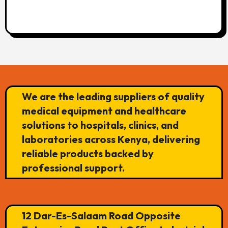
We are the leading suppliers of quality
medical equipment and healthcare
solutions to hospitals, clinics, and
laboratories across Kenya, delivering
reliable products backed by
professional support.
12 Dar-Es-Salaam Road Opposite