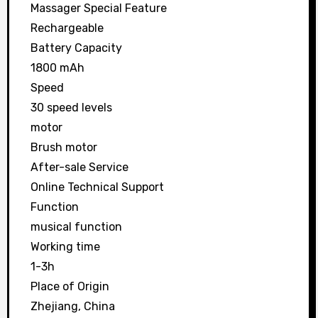
Massager Special Feature
Rechargeable
Battery Capacity
1800 mAh
Speed
30 speed levels
motor
Brush motor
After-sale Service
Online Technical Support
Function
musical function
Working time
1-3h
Place of Origin
Zhejiang, China