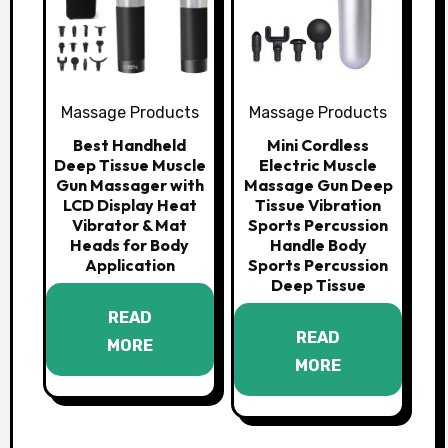
Massage Products
Massage Products
Best Handheld
Mini Cordless
Deep Tissue Muscle
Electric Muscle
Gun Massager with
Massage Gun Deep
LCD Display Heat
Tissue Vibration
Vibrator & Mat
Sports Percussion
Heads for Body
Handle Body
Application
Sports Percussion
Deep Tissue
READ
READ
MORE
MORE