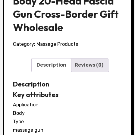
Body 20-Head Fascia
Gun Cross-Border Gift
Wholesale
Category:
Massage Products
Description
Reviews (0)
Description
Key attributes
Application
Body
Type
massage gun