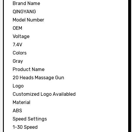
Brand Name
QINGYANG
Model Number
OEM
Voltage
7.4V
Colors
Gray
Product Name
20 Heads Massage Gun
Logo
Customized Logo Availabled
Material
ABS
Speed Settings
1-30 Speed