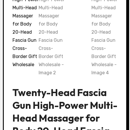
Twenty-Head Fascia
Gun High-Power Multi-
Head Massager for