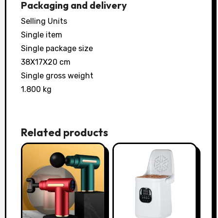
Packaging and delivery
Selling Units
Single item
Single package size
38X17X20 cm
Single gross weight
1.800 kg
Related products