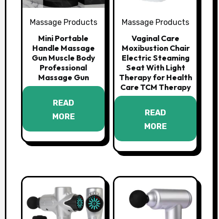
Massage Products
Massage Products
Mini Portable
Vaginal Care
Handle Massage
Moxibustion Chair
Gun Muscle Body
Electric Steaming
Professional
Seat With Light
Massage Gun
Therapy for Health
Care TCM Therapy
READ
READ
MORE
MORE