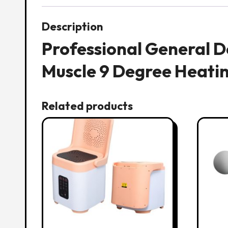
Description
Professional General 
Muscle 9 Degree Heati
Related products