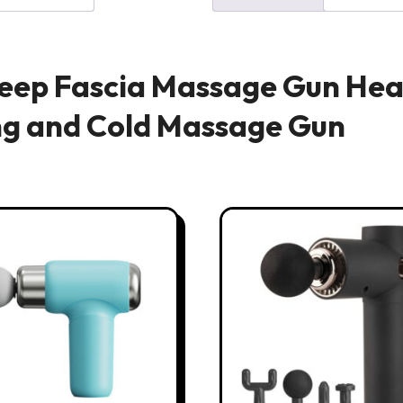
Deep Fascia Massage Gun Hea
ng and Cold Massage Gun