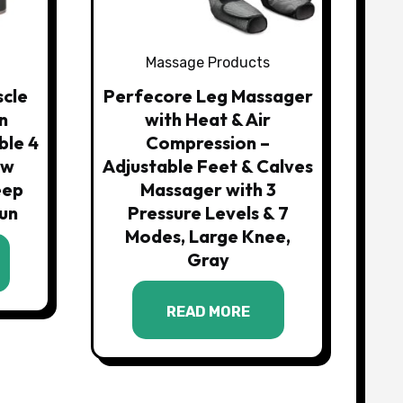
Massage Products
scle
Perfecore Leg Massager
n
with Heat & Air
ble 4
Compression –
ow
Adjustable Feet & Calves
eep
Massager with 3
un
Pressure Levels & 7
Modes, Large Knee,
Gray
READ MORE