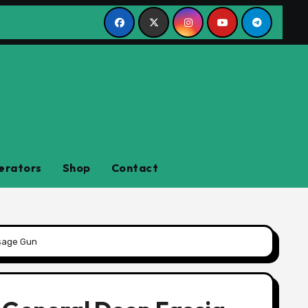
erators
Shop
Contact
ssage Gun