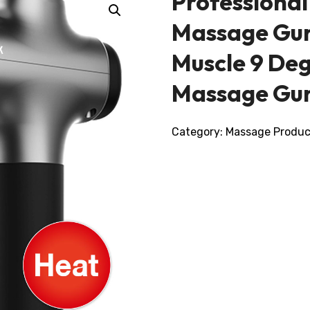
Professional
Massage Gun
Muscle 9 Deg
Massage Gu
Category:
Massage Produc