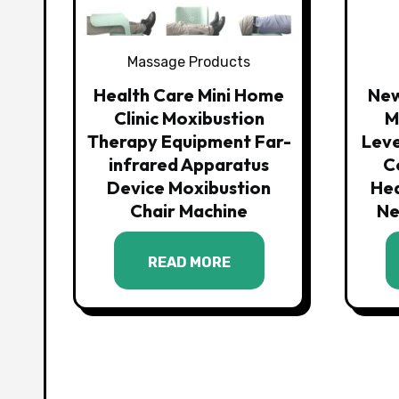
Massage Products
Health Care Mini Home
New
Clinic Moxibustion
M
Therapy Equipment Far-
Leve
infrared Apparatus
C
Device Moxibustion
He
Chair Machine
Ne
READ MORE