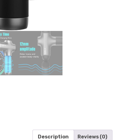
Description
Reviews (0)