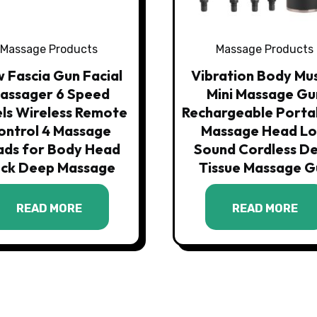
Massage Products
Massage Products
 Fascia Gun Facial
Vibration Body Mu
assager 6 Speed
Mini Massage Gu
ls Wireless Remote
Rechargeable Porta
ontrol 4 Massage
Massage Head L
ads for Body Head
Sound Cordless D
ck Deep Massage
Tissue Massage G
READ MORE
READ MORE