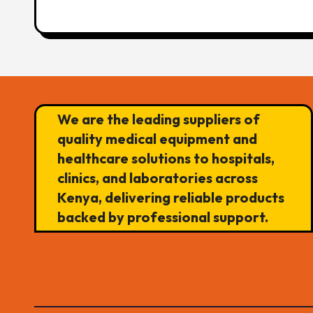
We are the leading suppliers of
quality medical equipment and
healthcare solutions to hospitals,
clinics, and laboratories across
Kenya, delivering reliable products
backed by professional support.