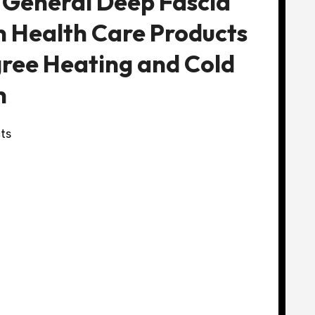
 General Deep Fascia
 Health Care Products
ree Heating and Cold
n
ts