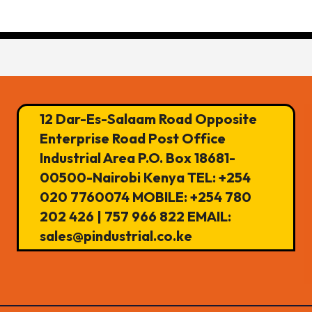
12 Dar-Es-Salaam Road Opposite
Enterprise Road Post Office
Industrial Area P.O. Box 18681-
00500-Nairobi Kenya TEL: +254
020 7760074 MOBILE: +254 780
202 426 | 757 966 822 EMAIL:
sales@pindustrial.co.ke