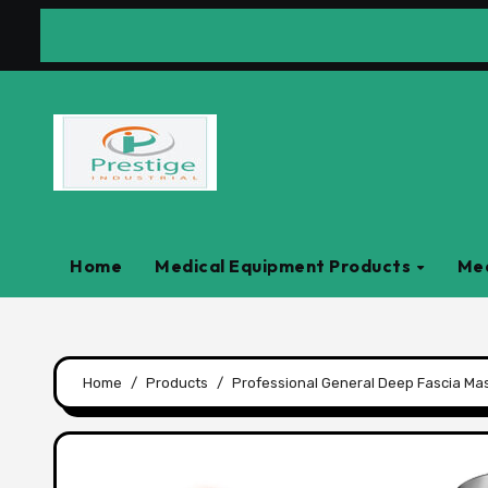
Skip
to
content
Home
Medical Equipment Products
Med
Home
Products
Professional General Deep Fascia Ma