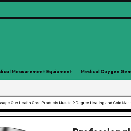
ical Measurement Equipment
Medical Oxygen Gen
ssage Gun Health Care Products Muscle 9 Degree Heating and Cold Ma