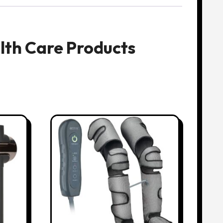
lth Care Products