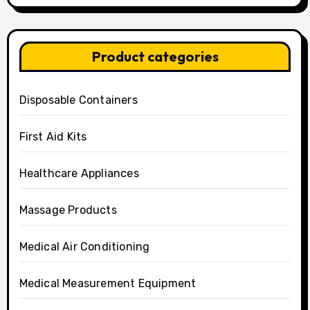
Product categories
Disposable Containers
First Aid Kits
Healthcare Appliances
Massage Products
Medical Air Conditioning
Medical Measurement Equipment