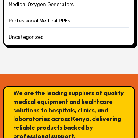
Medical Oxygen Generators
Professional Medical PPEs
Uncategorized
We are the leading suppliers of quality
medical equipment and healthcare
solutions to hospitals, clinics, and
laboratories across Kenya, delivering
reliable products backed by
professional support.