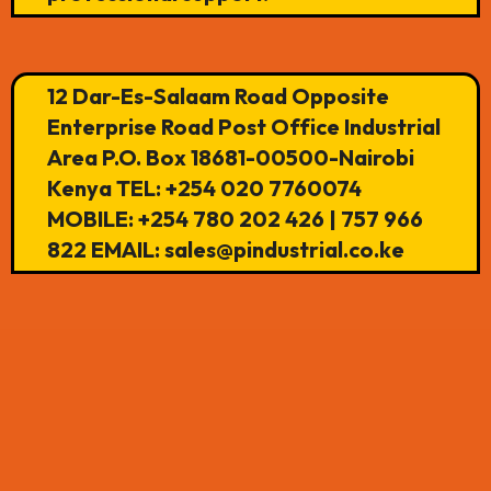
12 Dar-Es-Salaam Road Opposite
Enterprise Road Post Office Industrial
Area P.O. Box 18681-00500-Nairobi
Kenya TEL: +254 020 7760074
MOBILE: +254 780 202 426 | 757 966
822 EMAIL: sales@pindustrial.co.ke