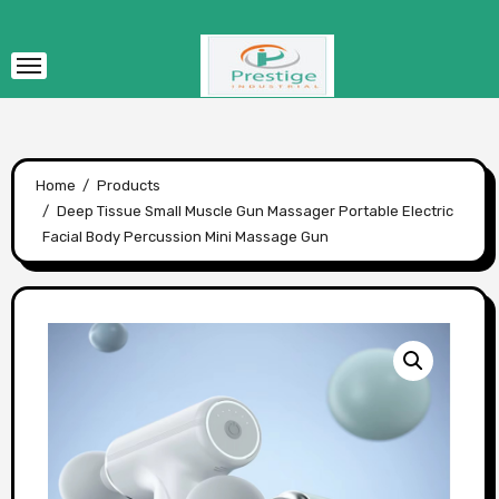
Skip
to
content
Home
Products
Deep Tissue Small Muscle Gun Massager Portable Electric
Facial Body Percussion Mini Massage Gun