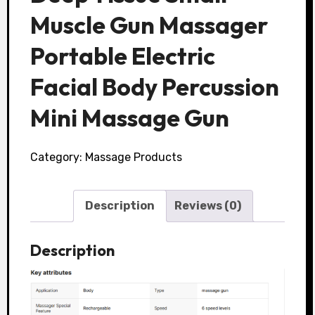
Muscle Gun Massager
Portable Electric
Facial Body Percussion
Mini Massage Gun
Category:
Massage Products
Description
Reviews (0)
Description