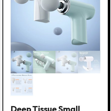
Deep Tissue Small