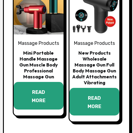
Massage Products
Massage Products
Mini Portable
New Products
Handle Massage
Wholesale
Gun Muscle Body
Massage Gun Full
Professional
Body Massage Gun
Massage Gun
Adult Attachments
Vibrating
READ
READ
MORE
MORE