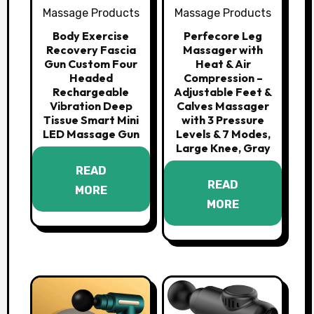
Massage Products
Massage Products
Body Exercise
Perfecore Leg
Recovery Fascia
Massager with
Gun Custom Four
Heat & Air
Headed
Compression –
Rechargeable
Adjustable Feet &
Vibration Deep
Calves Massager
Tissue Smart Mini
with 3 Pressure
LED Massage Gun
Levels & 7 Modes,
Large Knee, Gray
READ
READ
MORE
MORE