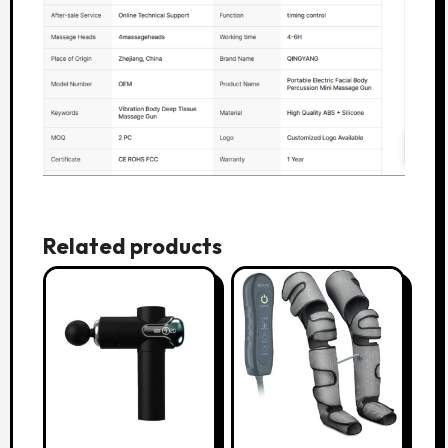
Related products