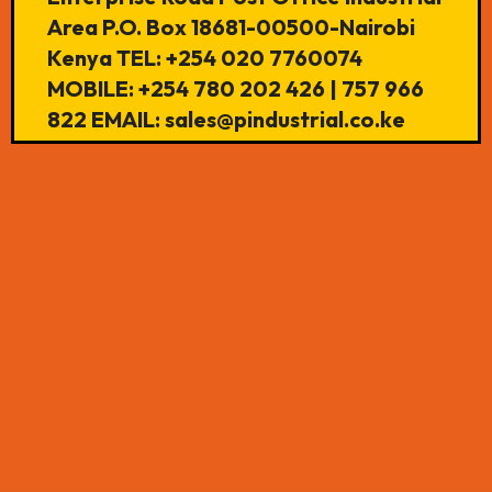
Area P.O. Box 18681-00500-Nairobi
Kenya TEL: +254 020 7760074
MOBILE: +254 780 202 426 | 757 966
822 EMAIL: sales@pindustrial.co.ke