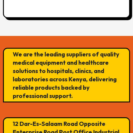
We are the leading suppliers of quality
medical equipment and healthcare
solutions to hospitals, clinics, and
laboratories across Kenya, delivering
reliable products backed by
professional support.
12 Dar-Es-Salaam Road Opposite
Enterprise Road Post Office Industrial