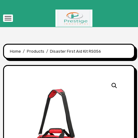
Skip
to
content
Home
Products
Disaster First Aid Kit RS056