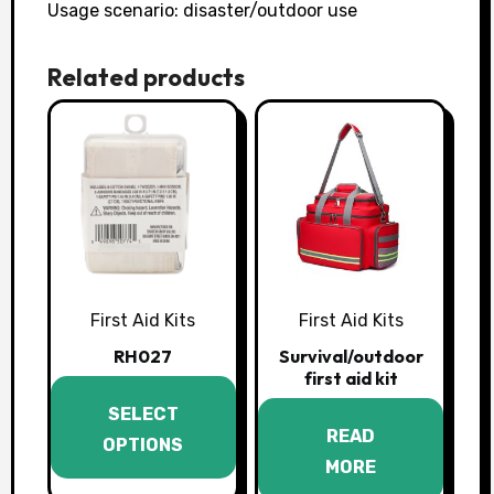
Usage scenario: disaster/outdoor use
Related products
First Aid Kits
First Aid Kits
RH027
Survival/outdoor
first aid kit
This
SELECT
product
READ
OPTIONS
has
MORE
multiple