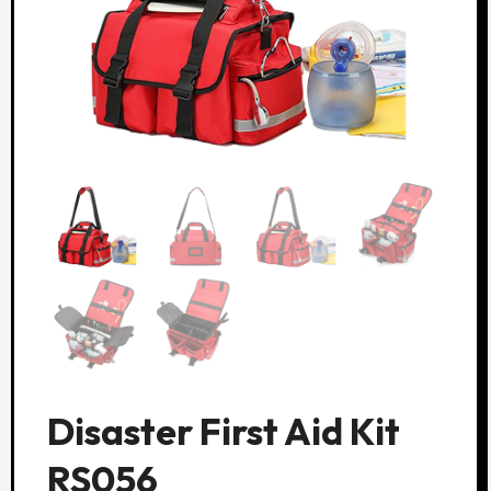
Disaster First Aid Kit
RS056