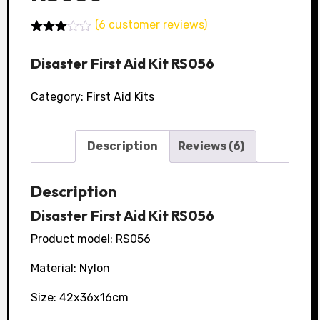
(
6
customer reviews)
Rated
5
3.00
Disaster First Aid Kit RS056
out of
5
based
Category:
First Aid Kits
on
customer
ratings
Description
Reviews (6)
Description
Disaster First Aid Kit RS056
Product model: RS056
Material: Nylon
Size: 42x36x16cm