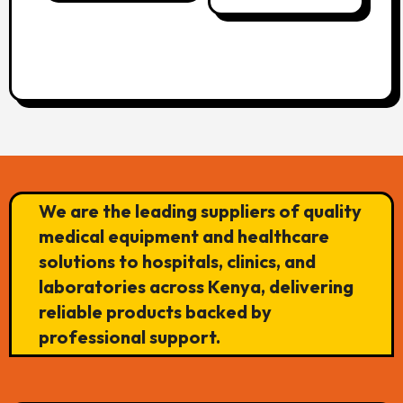
We are the leading suppliers of quality
medical equipment and healthcare
solutions to hospitals, clinics, and
laboratories across Kenya, delivering
reliable products backed by
professional support.