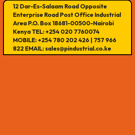
12 Dar-Es-Salaam Road Opposite
Enterprise Road Post Office Industrial
Area P.O. Box 18681-00500-Nairobi
Kenya TEL: +254 020 7760074
MOBILE: +254 780 202 426 | 757 966
822 EMAIL: sales@pindustrial.co.ke