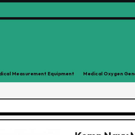
ical Measurement Equipment
Medical Oxygen Gen