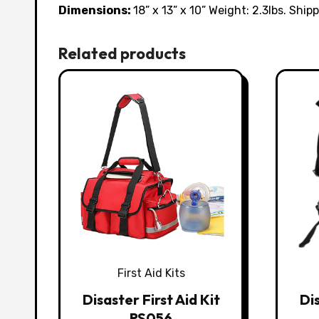
Dimensions:
18” x 13” x 10” Weight: 2.3lbs. Shipp
Related products
First Aid Kits
Disaster First Aid Kit
Dis
RS056