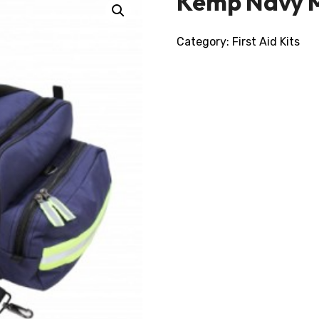
Kemp Navy 
Category:
First Aid Kits