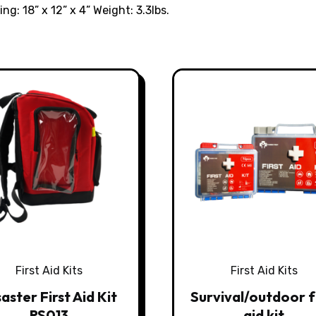
ing: 18” x 12” x 4” Weight: 3.3lbs.
First Aid Kits
First Aid Kits
aster First Aid Kit
Survival/outdoor f
RS013
aid kit