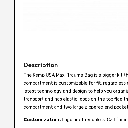
Description
The Kemp USA Maxi Trauma Bag is a bigger kit tha
compartment is customizable for fit, regardless
latest technology and design to help you organi
transport and has elastic loops on the top flap
compartment and two large zippered end pockets 
Customization:
Logo or other colors. Call for 