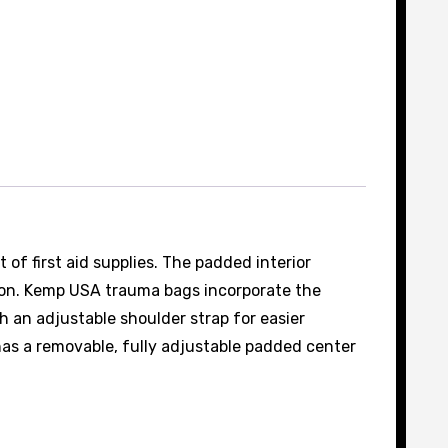
of first aid supplies. The padded interior
ylon. Kemp USA trauma bags incorporate the
 an adjustable shoulder strap for easier
has a removable, fully adjustable padded center