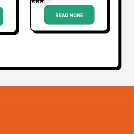
Rated
3.00
READ MORE
out of
5