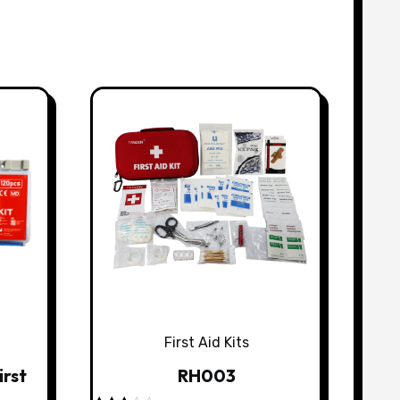
First Aid Kits
irst
RH003