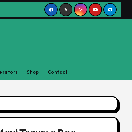
erators
Shop
Contact