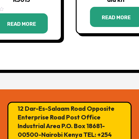
READ MORE
READ MORE
12 Dar-Es-Salaam Road Opposite
Enterprise Road Post Office
Industrial Area P.O. Box 18681-
00500-Nairobi Kenya TEL: +254