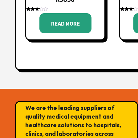
Rated
Rated
3.00
3.00
READ MORE
out of
out of
5
5
We are the leading suppliers of
quality medical equipment and
healthcare solutions to hospitals,
clinics, and laboratories across