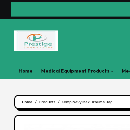
Skip
to
content
Home
Medical Equipment Products
Med
Home
Products
Kemp Navy Maxi Trauma Bag