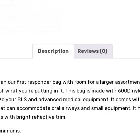
Description
Reviews (0)
n our first responder bag with room for a larger assortment 
 of what you’re putting in it. This bag is made with 600D n
ze your BLS and advanced medical equipment. It comes with
 that can accommodate oral airways and small equipment. It 
with bright reflective trim.
minimums.