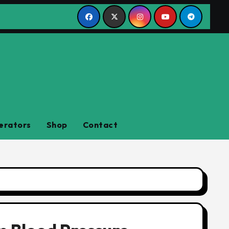
erators
Shop
Contact