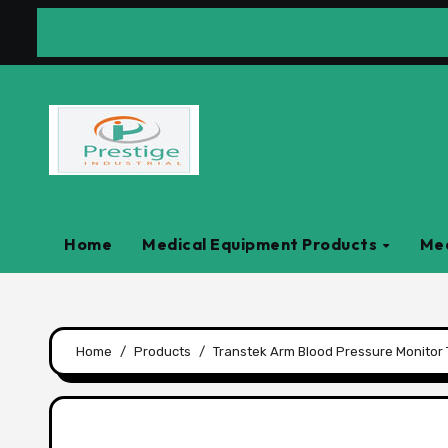
Skip
to
content
Home
Medical Equipment Products
Med
Home
Products
Transtek Arm Blood Pressure Monito