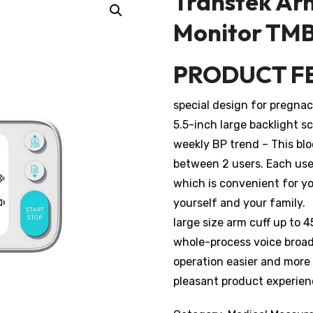
Transtek Ar
Monitor TM
PRODUCT F
special design for pregna
5.5-inch large backlight s
weekly BP trend – This bl
between 2 users. Each use
which is convenient for yo
yourself and your family.
large size arm cuff up to 
whole-process voice broad
operation easier and more
pleasant product experien