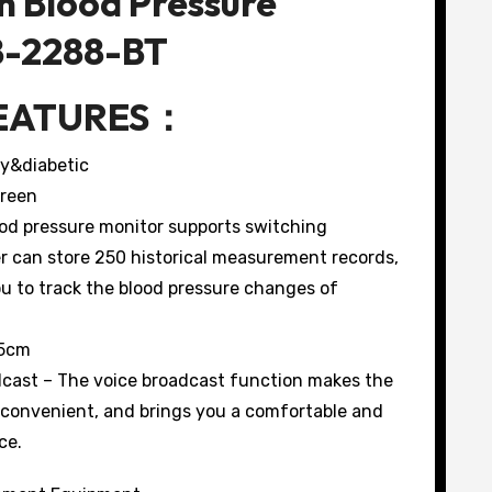
m Blood Pressure
B-2288-BT
EATURES：
cy&diabetic
creen
ood pressure monitor supports switching
r can store 250 historical measurement records,
u to track the blood pressure changes of
45cm
cast – The voice broadcast function makes the
 convenient, and brings you a comfortable and
ce.