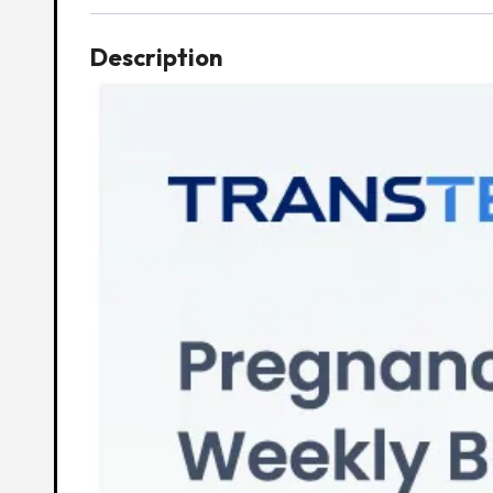
Description