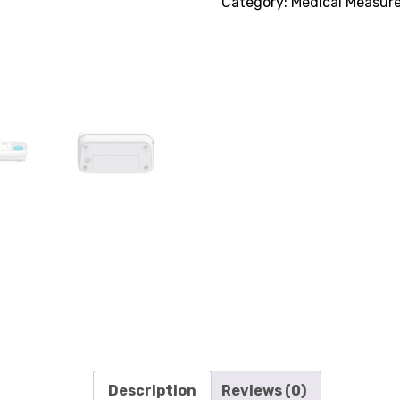
Category:
Medical Measur
Description
Reviews (0)