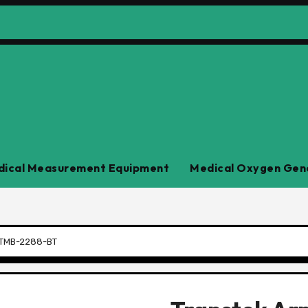
ical Measurement Equipment
Medical Oxygen Gen
r TMB-2288-BT