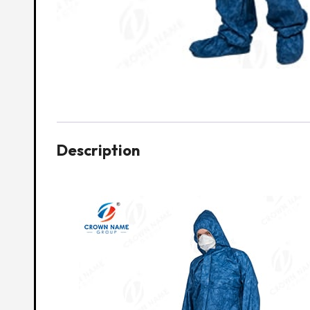
Description