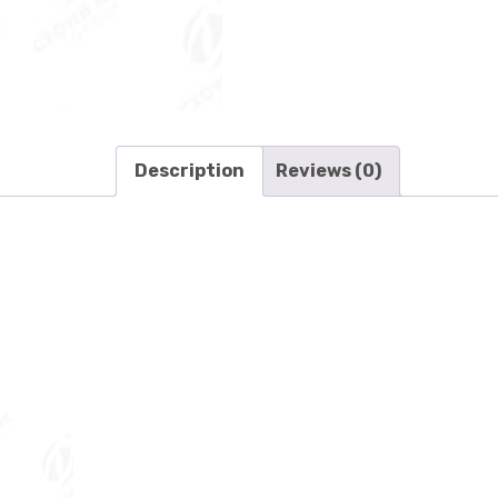
Description
Reviews (0)