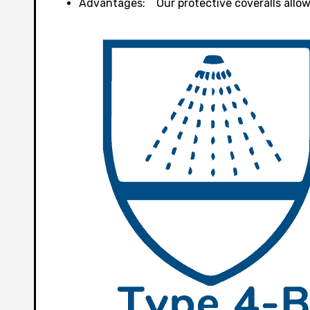
Advantages: Our protective coveralls allows