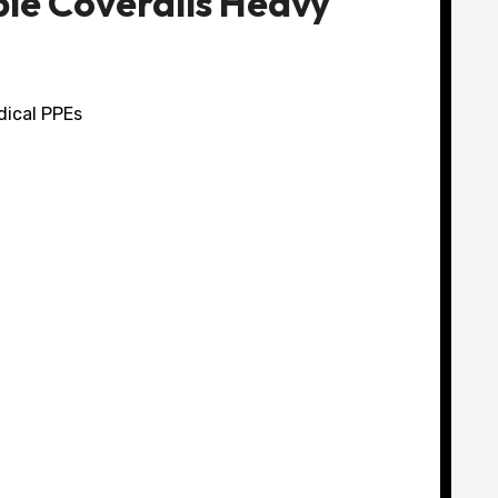
le Coveralls Heavy
dical PPEs