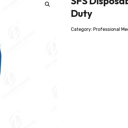
SFS Disposab
Duty
Category:
Professional Me