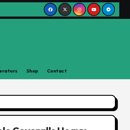
erators
Shop
Contact