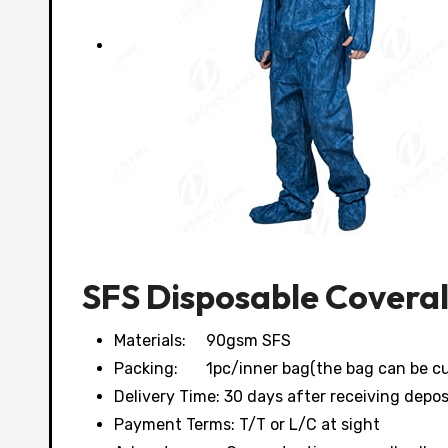
SFS Disposable Coveral
Materials: 90gsm SFS
Packing: 1pc/inner bag(the bag can be cu
Delivery Time: 30 days after receiving depos
Payment Terms: T/T or L/C at sight