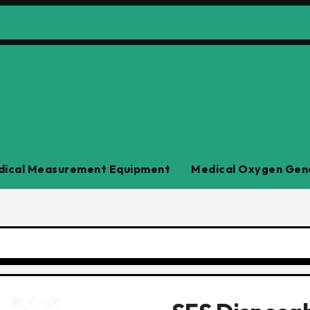
ical Measurement Equipment
Medical Oxygen Gen