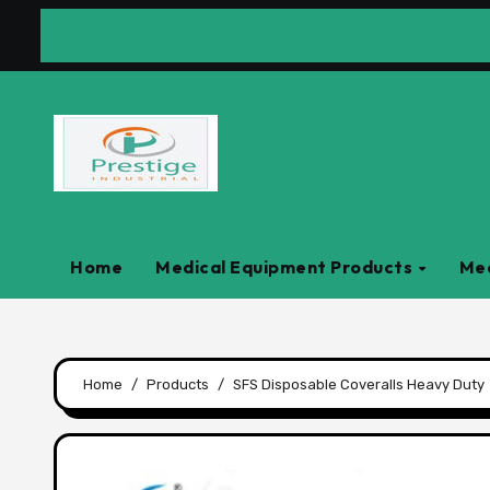
Skip
to
content
Home
Medical Equipment Products
Med
Home
Products
SFS Disposable Coveralls Heavy Duty