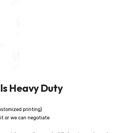
ls Heavy Duty
stomized printing)
it or we can negotiate