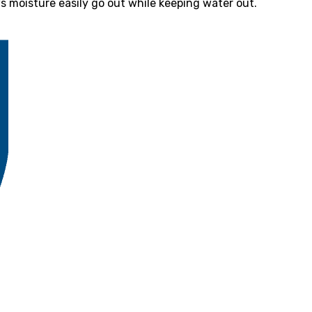
 moisture easily go out while keeping water out.