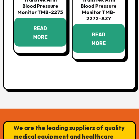
Blood Pressure
Blood Pressure
Monitor TMB-2275
Monitor TMB-
2272-AZY
READ
READ
MORE
MORE
We are the leading suppliers of quality
medical equipment and healthcare