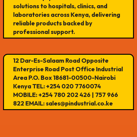
solutions to hospitals, clinics, and
laboratories across Kenya, delivering
reliable products backed by
professional support.
12 Dar-Es-Salaam Road Opposite
Enterprise Road Post Office Industrial
Area P.O. Box 18681-00500-Nairobi
Kenya TEL: +254 020 7760074
MOBILE: +254 780 202 426 | 757 966
822 EMAIL: sales@pindustrial.co.ke