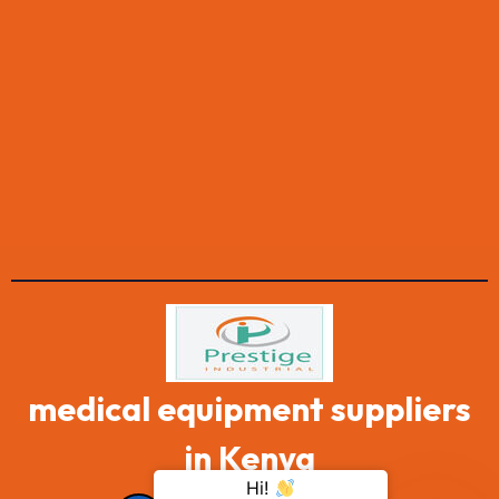
medical equipment suppliers
in Kenya
Hi!