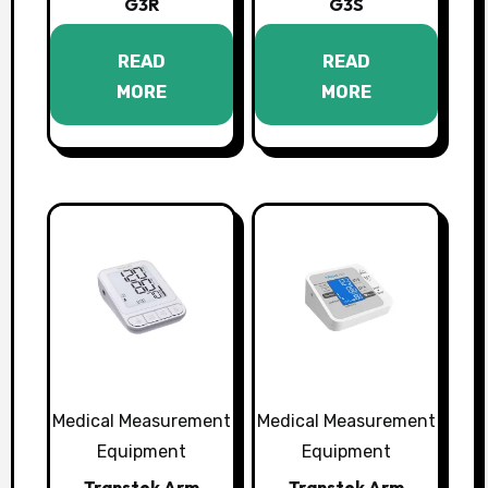
G3R
G3S
READ
READ
MORE
MORE
Medical Measurement
Medical Measurement
Equipment
Equipment
Transtek Arm
Transtek Arm