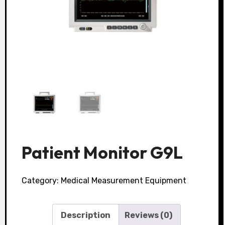
Patient Monitor G9L
Category:
Medical Measurement Equipment
Description
Reviews (0)