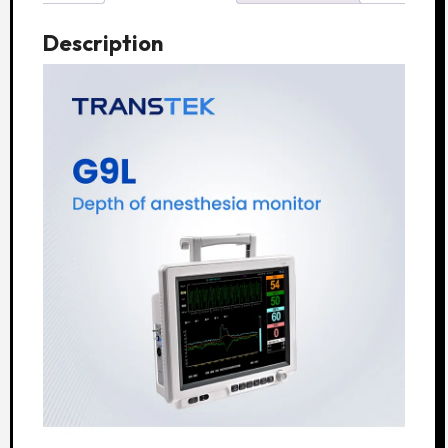
Description