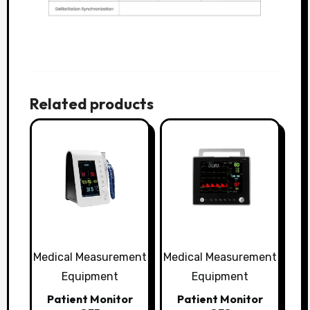
Related products
Medical Measurement
Medical Measurement
Equipment
Equipment
Patient Monitor
Patient Monitor