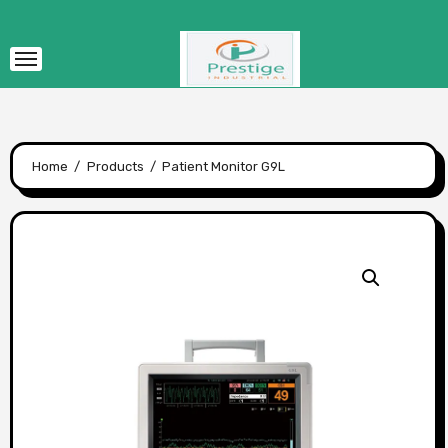
Skip
to
content
Home
Products
Patient Monitor G9L