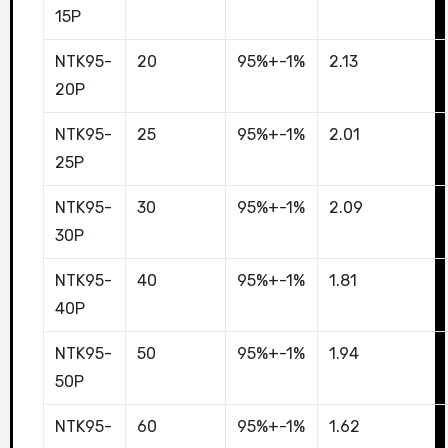
15P
NTK95-
20
95%+-1%
2.13
20P
NTK95-
25
95%+-1%
2.01
25P
NTK95-
30
95%+-1%
2.09
30P
NTK95-
40
95%+-1%
1.81
40P
NTK95-
50
95%+-1%
1.94
50P
NTK95-
60
95%+-1%
1.62