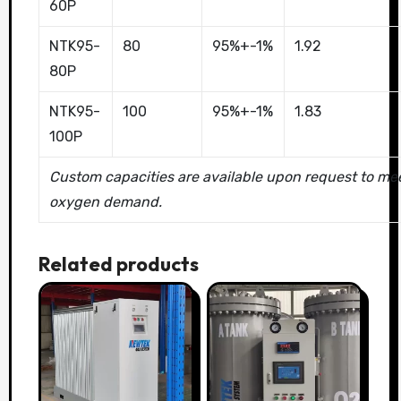
60P
NTK95-
80
95%+-1%
1.92
80P
NTK95-
100
95%+-1%
1.83
100P
Custom capacities are available upon request to mee
oxygen demand.
Related products