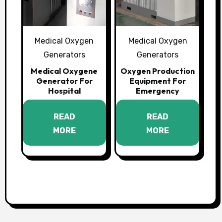
Medical Oxygen
Medical Oxygen
Generators
Generators
Medical Oxygene
Oxygen Production
Generator For
Equipment For
Hospital
Emergency
READ
READ
MORE
MORE