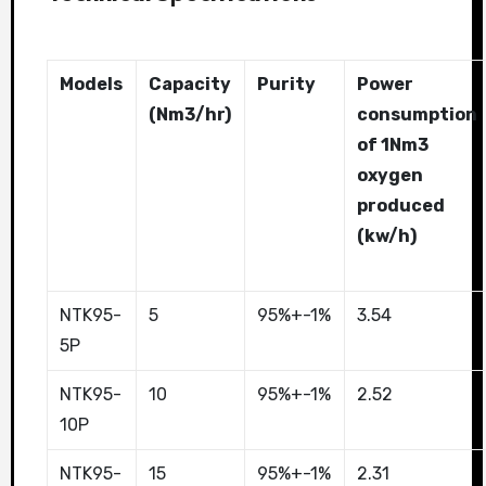
Models
Capacity
Purity
Power
(Nm3/hr)
consumption
of 1Nm3
oxygen
produced
(kw/h)
NTK95-
5
95%+-1%
3.54
5P
NTK95-
10
95%+-1%
2.52
10P
NTK95-
15
95%+-1%
2.31