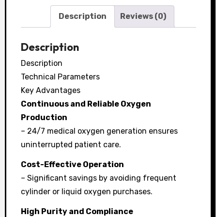
Description
Reviews (0)
Description
Description
Technical Parameters
Key Advantages
Continuous and Reliable Oxygen
Production
– 24/7 medical oxygen generation ensures
uninterrupted patient care.
Cost-Effective Operation
– Significant savings by avoiding frequent
cylinder or liquid oxygen purchases.
High Purity and Compliance