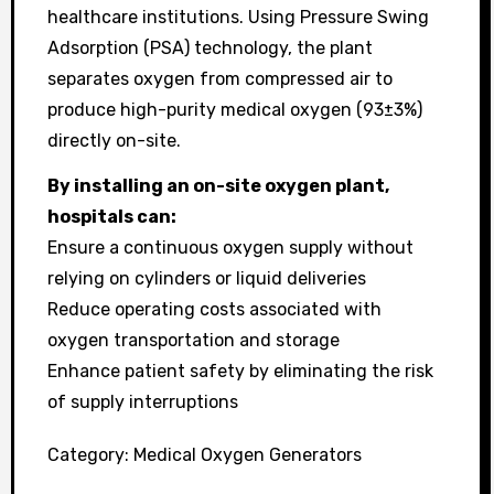
healthcare institutions. Using Pressure Swing
Adsorption (PSA) technology, the plant
separates oxygen from compressed air to
produce high-purity medical oxygen (93±3%)
directly on-site.
By installing an on-site oxygen plant,
hospitals can:
Ensure a continuous oxygen supply without
relying on cylinders or liquid deliveries
Reduce operating costs associated with
oxygen transportation and storage
Enhance patient safety by eliminating the risk
of supply interruptions
Category:
Medical Oxygen Generators