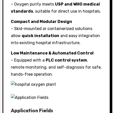
– Oxygen purity meets
USP and WHO medical
standards
, suitable for direct use in hospitals.
Compact and Modular Design
– Skid-mounted or containerized solutions
allow
quick installation
and easy integration
into existing hospital infrastructure.
Low Maintenance & Automated Control
– Equipped with a
PLC control system
,
remote monitoring, and self-diagnosis for safe,
hands-free operation.
Application Fields