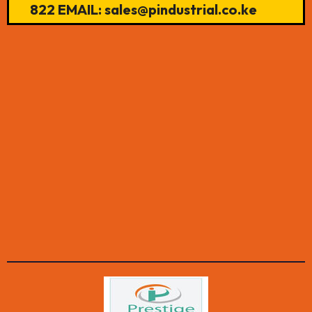
822 EMAIL: sales@pindustrial.co.ke