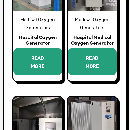
Medical Oxygen
Medical Oxygen
Generators
Generators
Hospital Oxygen
Hospital Medical
Generator
Oxygen Generator
READ
READ
MORE
MORE