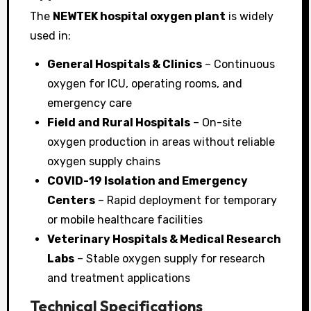
The
NEWTEK hospital oxygen plant
is widely
used in:
General Hospitals & Clinics
– Continuous
oxygen for ICU, operating rooms, and
emergency care
Field and Rural Hospitals
– On-site
oxygen production in areas without reliable
oxygen supply chains
COVID-19 Isolation and Emergency
Centers
– Rapid deployment for temporary
or mobile healthcare facilities
Veterinary Hospitals & Medical Research
Labs
– Stable oxygen supply for research
and treatment applications
Technical Specifications