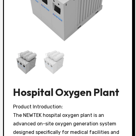
Hospital Oxygen Plant
Product Introduction:
The NEWTEK hospital oxygen plant is an
advanced on-site oxygen generation system
designed specifically for medical facilities and