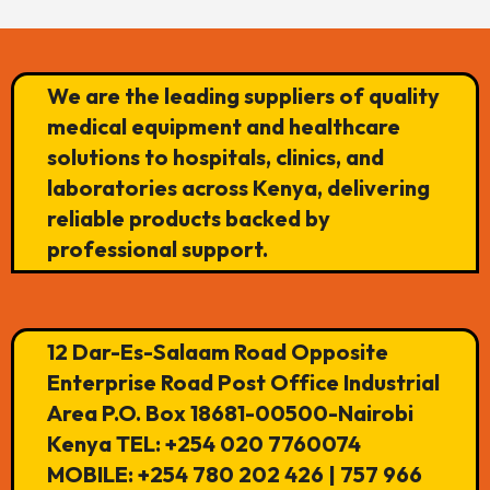
We are the leading suppliers of quality
medical equipment and healthcare
solutions to hospitals, clinics, and
laboratories across Kenya, delivering
reliable products backed by
professional support.
12 Dar-Es-Salaam Road Opposite
Enterprise Road Post Office Industrial
Area P.O. Box 18681-00500-Nairobi
Kenya TEL: +254 020 7760074
MOBILE: +254 780 202 426 | 757 966