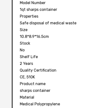
Model Number
1qt sharps container
Properties
Safe disposal of medical waste
Size
10.8*8.9*16.5cm
Stock
No
Shelf Life
2 Years
Quality Certification
CE, 510K
Product name
sharps container
Material
Medical Polypropylene