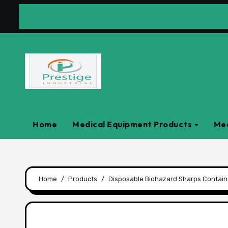
Skip
to
content
Home
Medical Equipment Products
Med
Home
Products
Disposable Biohazard Sharps Containe