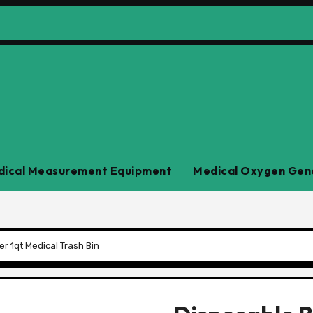
ical Measurement Equipment
Medical Oxygen Gen
r 1qt Medical Trash Bin