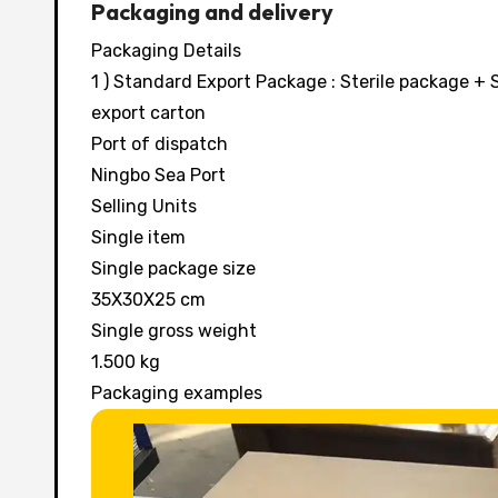
Packaging and delivery
Packaging Details
1 ) Standard Export Package : Sterile package 
export carton
Port of dispatch
Ningbo Sea Port
Selling Units
Single item
Single package size
35X30X25 cm
Single gross weight
1.500 kg
Packaging examples