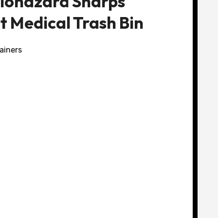
Biohazard Sharps
t Medical Trash Bin
ainers