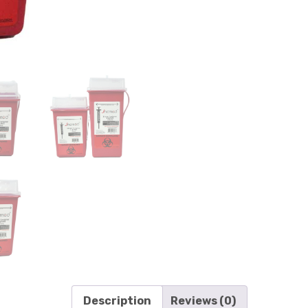
Description
Reviews (0)