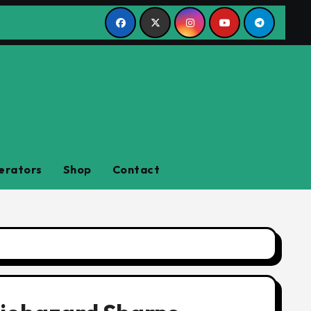
erators
Shop
Contact