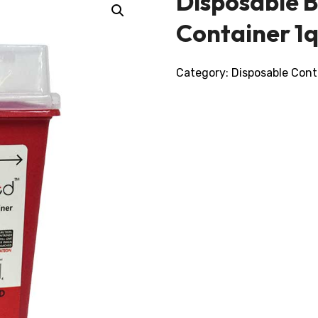
Disposable 
Container 1q
Category:
Disposable Cont