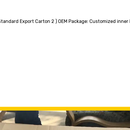
+ Standard Export Carton 2 ) OEM Package: Customized inne