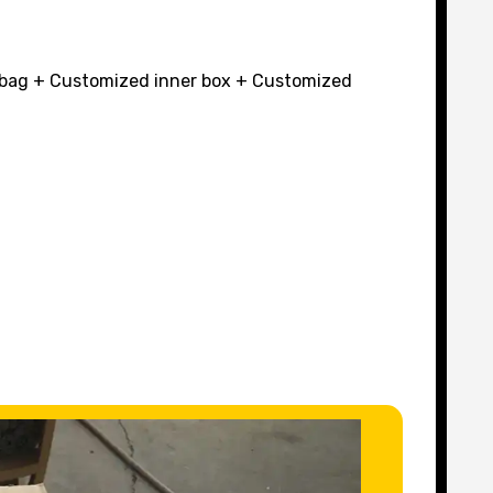
r bag + Customized inner box + Customized