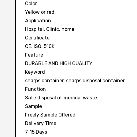
Color
Yellow or red
Application
Hospital, Clinic, home
Certificate
CE, ISO, 510K
Feature
DURABLE AND HIGH QUALITY
Keyword
sharps container, sharps disposal container
Function
Safe disposal of medical waste
Sample
Freely Sample Offered
Delivery Time
7-15 Days