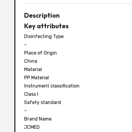
Description
Key attributes
Disinfecting Type
–
Place of Origin
China
Material
PP Material
Instrument classification
Class I
Safety standard
–
Brand Name
JCMED